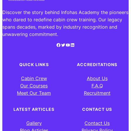
Discover the story behind Infohas Academy the pioneers
who dared to redefine cabin crew training. Our legacy
spans decades, marked by industry recognition and
unwavering commitment.
Facebook
Twitter
YouTube
LinkedIn
QUICK LINKS
ACCREDITATIONS
Cabin Crew
About Us
Our Courses
F.A.Q
Meet Our Team
Recruitment
LATEST ARTICLES
CONTACT US
Gallery
Contact Us
Blog Articles
Privacy Policy