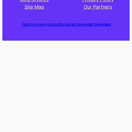
Site Map
Our Partners
Cabin Crew Academy | Morocco’s Premier Cabin Crew & Aviation Training Institute