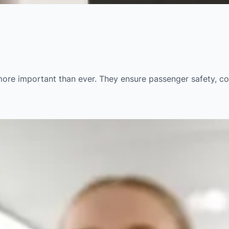
e more important than ever. They ensure passenger safety, c