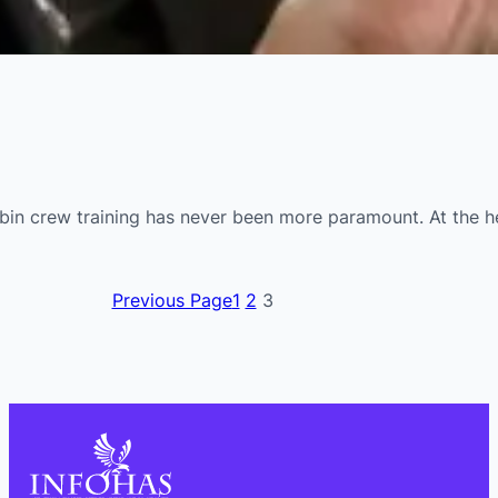
n crew training has never been more paramount. At the heart
Previous Page
1
2
3